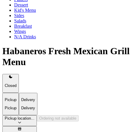
Dessert
Kid's Menu
Sides
Salads
Breakfast
Wings
N/A Drinks
Habaneros Fresh Mexican Grill
Menu
Closed
Pickup
Delivery
Pickup
Delivery
Pickup location...
Ordering not available