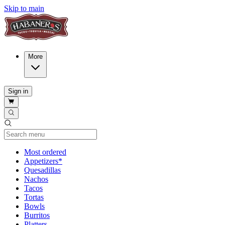
Skip to main
More
Sign in
Current Category
Most ordered
Appetizers*
Quesadillas
Nachos
Tacos
Tortas
Bowls
Burritos
Platters