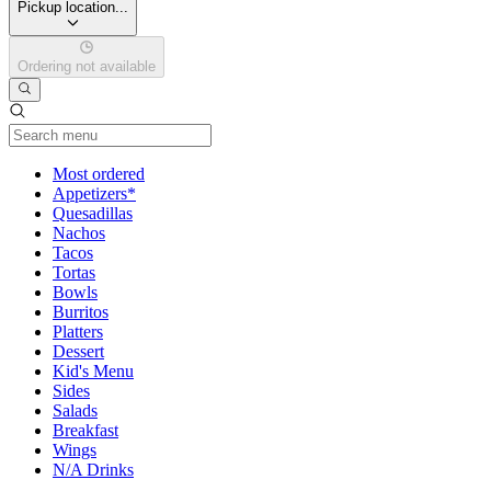
Pickup location...
Ordering not available
Current Category
Most ordered
Appetizers*
Quesadillas
Nachos
Tacos
Tortas
Bowls
Burritos
Platters
Dessert
Kid's Menu
Sides
Salads
Breakfast
Wings
N/A Drinks